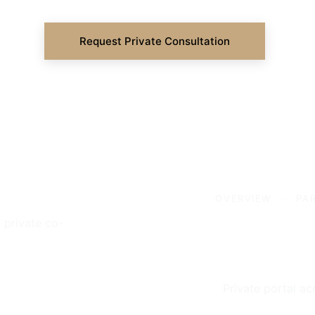
Request Private Consultation
OVERVIEW
-
PA
 private co-
Private portal ac