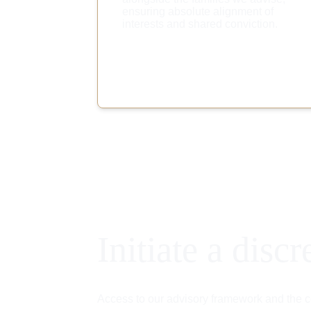
ensuring absolute alignment of 
interests and shared conviction.
Initiate a discr
Access to our advisory framework and the co-