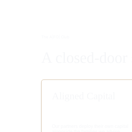
The A|FO| Club
A closed-door 
Aligned Capital
Our partners deploy their own capital 
alongside the families we advise, 