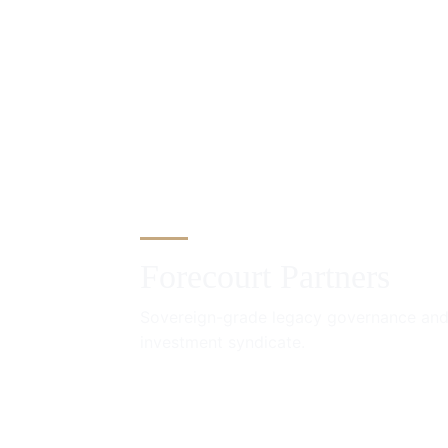
Forecourt Partners
Sovereign-grade legacy governance and
investment syndicate.