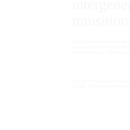
intergene
transition
Legacy requires more than ca
governance architecture des
sovereign-scale influence a
Our partners apply institution
capital, operating entirely ou