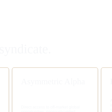
syndicate.
Asymmetric Alpha
A
i
Direct access to off-market global 
s
opportunities, rigorously vetted 