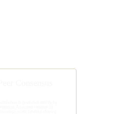
Peer Consensus
dmission is governed strictly by 
nvitation. A curated network of 
overeign-scale families sharing 