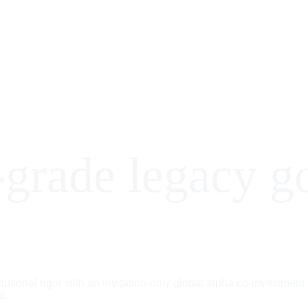
-grade legacy g
itutional rigor with an invitation-only global alpha co-investment
l.