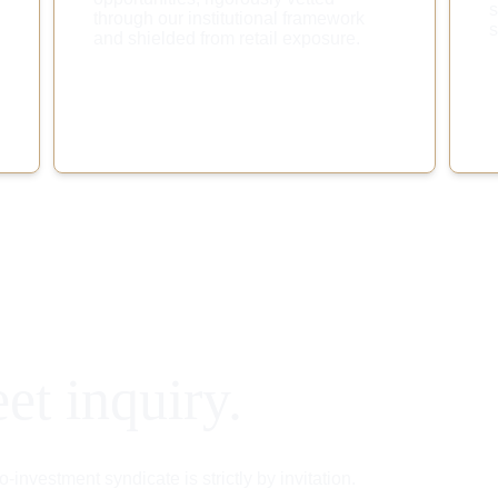
s
through our institutional framework 
s
and shielded from retail exposure.
eet inquiry.
investment syndicate is strictly by invitation.