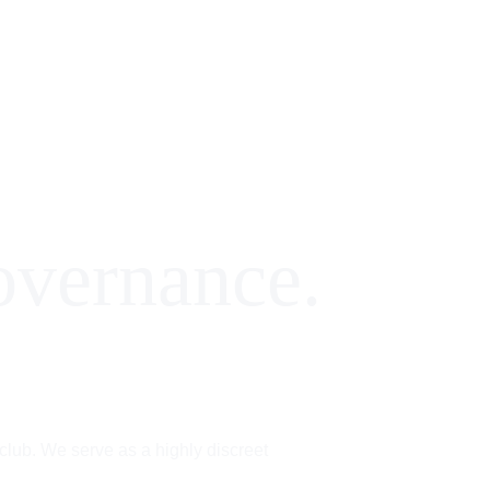
Overview
Partners
A|FO| Club
Insights
overnance.
 club. We serve as a highly discreet 