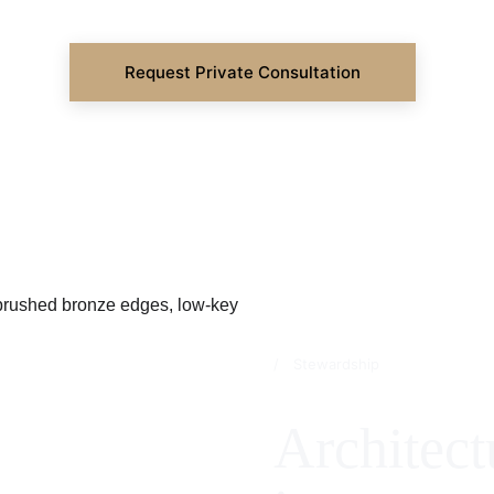
Request Private Consultation
/ Stewardship
Architect