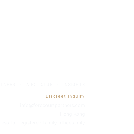
RTNERS
-
A|FO| CLUB
-
INSIGHTS
Discreet Inquiry
info@forecourtpartners.com
Hong Kong
cess for registered family offices only