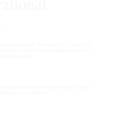
rational 
.
pital allocation. We construct a rigorous 
igned to ensure the seamless transfer of 
cross decades.
al discipline to the preservation of family 
tside the retail sphere.