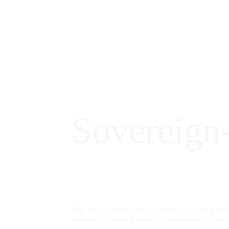
Sovereign
The only private family advisory pairing inst
sounding board for multi-generational capita