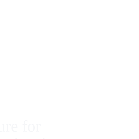
ure for 